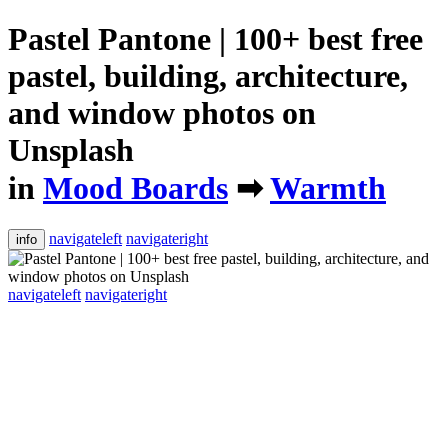
Pastel Pantone | 100+ best free
pastel, building, architecture,
and window photos on
Unsplash
in
Mood Boards
➡
Warmth
navigateleft
navigateright
info
navigateleft
navigateright