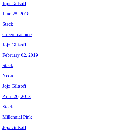
Jojo Giltsoff
June 28, 2018
Stack
Green machine
Jojo Giltsoff
February 02, 2019
Stack
Neon
Jojo Giltsoff
April 26, 2018
Stack
Millennial Pink
Jojo Giltsoff