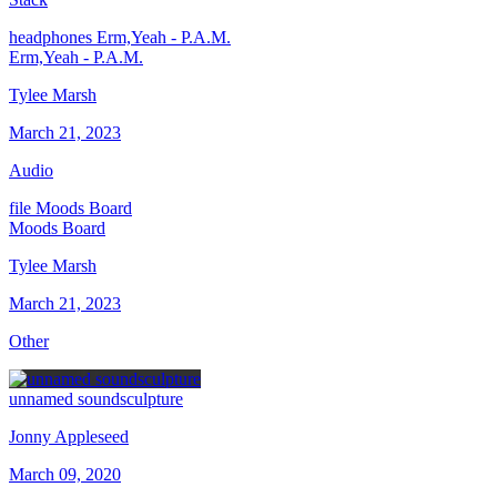
headphones
Erm,Yeah - P.A.M.
Erm,Yeah - P.A.M.
Tylee Marsh
March 21, 2023
Audio
file
Moods Board
Moods Board
Tylee Marsh
March 21, 2023
Other
unnamed soundsculpture
Jonny Appleseed
March 09, 2020