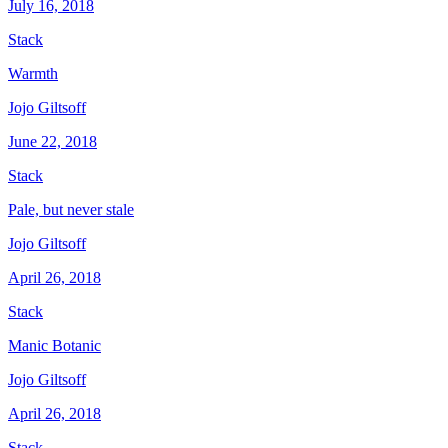
July 16, 2018
Stack
Warmth
Jojo Giltsoff
June 22, 2018
Stack
Pale, but never stale
Jojo Giltsoff
April 26, 2018
Stack
Manic Botanic
Jojo Giltsoff
April 26, 2018
Stack