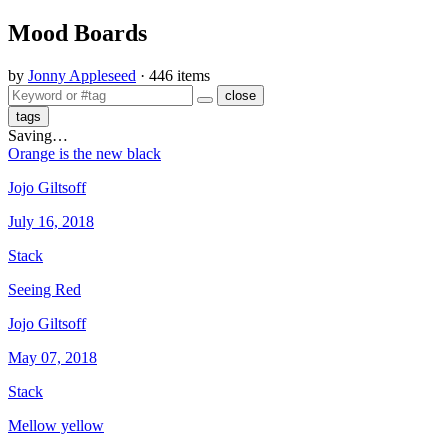
Mood Boards
by
Jonny Appleseed
· 446 items
close
tags
Saving…
Orange is the new black
Jojo Giltsoff
July 16, 2018
Stack
Seeing Red
Jojo Giltsoff
May 07, 2018
Stack
Mellow yellow