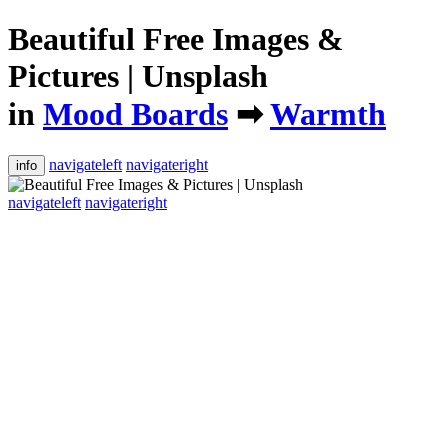
Beautiful Free Images &
Pictures | Unsplash
in
Mood Boards
➡
Warmth
navigateleft
navigateright
info
navigateleft
navigateright