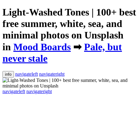
Light-Washed Tones | 100+ best
free summer, white, sea, and
minimal photos on Unsplash
in
Mood Boards
➡
Pale, but
never stale
navigateleft
navigateright
info
navigateleft
navigateright