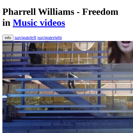
Pharrell Williams - Freedom
in
Music videos
navigateleft
navigateright
info