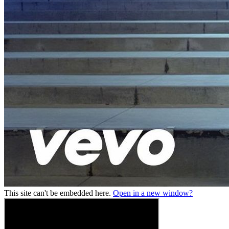
This site can't be embedded here.
Open in a new window?