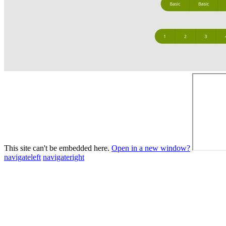
This site can't be embedded here.
Open in a new window?
navigateleft
navigateright