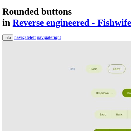
Rounded buttons
in
Reverse engineered - Fishwif
navigateleft
navigateright
info