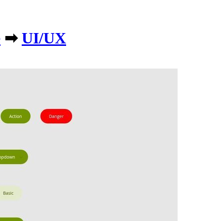
e
➡
UI/UX