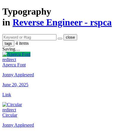
Typography
in
Reverse Engineer - rspca
close
4 items
tags
Saving…
redirect
Apercu Font
Jonny Appleseed
June 20, 2025
Link
redirect
Circular
Jonny Appleseed