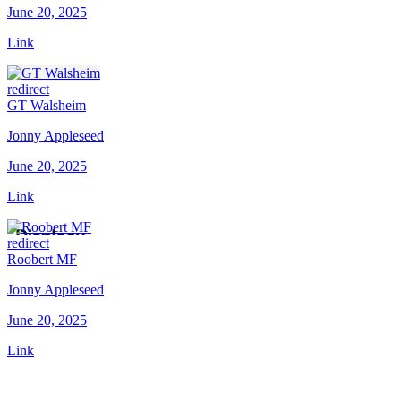
June 20, 2025
Link
redirect
GT Walsheim
Jonny Appleseed
June 20, 2025
Link
redirect
Roobert MF
Jonny Appleseed
June 20, 2025
Link