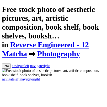
Free stock photo of aesthetic
pictures, art, artistic
composition, book shelf, book
shelves, booksh…
in
Reverse Engineered - 12
Matcha
➡
Photography
navigateleft
navigateright
info
navigateleft
navigateright