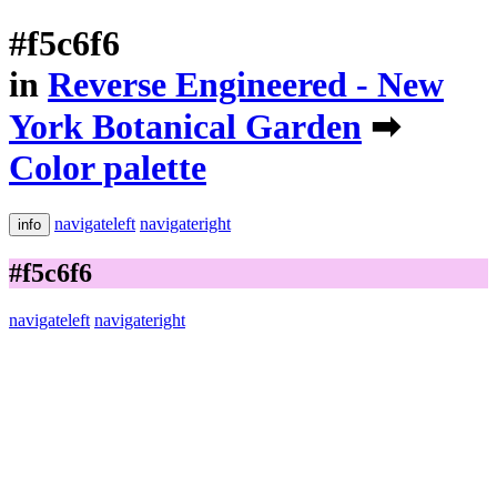
#f5c6f6
in
Reverse Engineered - New
York Botanical Garden
➡
Color palette
navigateleft
navigateright
info
#f5c6f6
navigateleft
navigateright