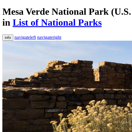
Mesa Verde National Park (U.S.
in
List of National Parks
navigateleft
navigateright
info