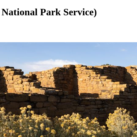
 National Park Service)