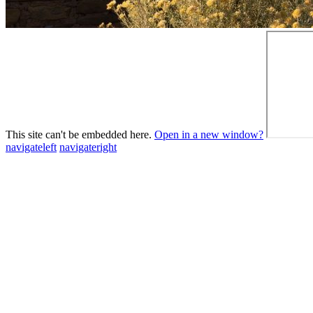
This site can't be embedded here.
Open in a new window?
navigateleft
navigateright