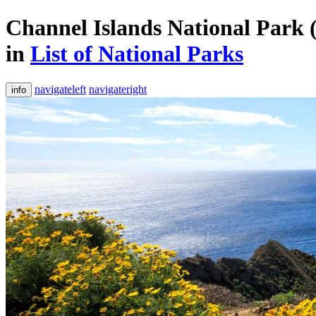
Channel Islands National Park (
in
List of National Parks
navigateleft
navigateright
info