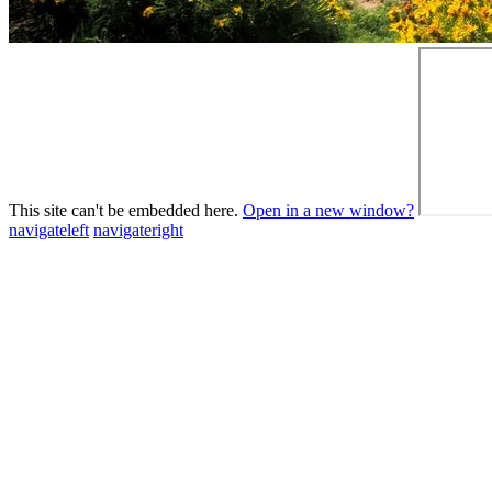
This site can't be embedded here.
Open in a new window?
navigateleft
navigateright