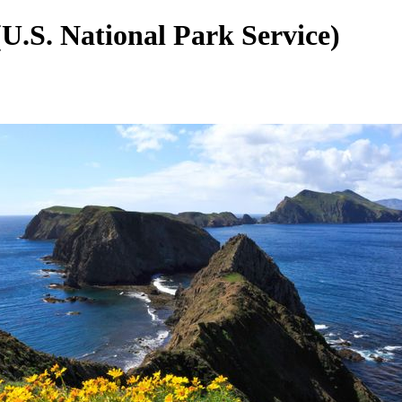
U.S. National Park Service)