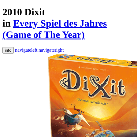
2010 Dixit
in
Every Spiel des Jahres
(Game of The Year)
navigateleft
navigateright
info