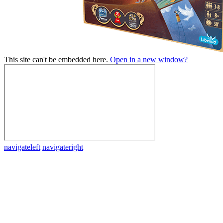
This site can't be embedded here.
Open in a new window?
navigateleft
navigateright